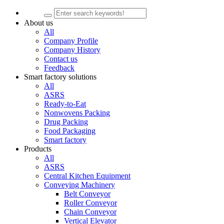
About us
All
Company Profile
Company History
Contact us
Feedback
Smart factory solutions
All
ASRS
Ready-to-Eat
Nonwovens Packing
Drug Packing
Food Packaging
Smart factory
Products
All
ASRS
Central Kitchen Equipment
Conveying Machinery
Belt Conveyor
Roller Conveyor
Chain Conveyor
Vertical Elevator