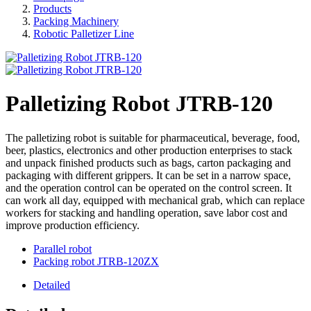
Products
Packing Machinery
Robotic Palletizer Line
Palletizing Robot JTRB-120
The palletizing robot is suitable for pharmaceutical, beverage, food,
beer, plastics, electronics and other production enterprises to stack
and unpack finished products such as bags, carton packaging and
packaging with different grippers. It can be set in a narrow space,
and the operation control can be operated on the control screen. It
can work all day, equipped with mechanical grab, which can replace
workers for stacking and handling operation, save labor cost and
improve production efficiency.
Parallel robot
Packing robot JTRB-120ZX
Detailed