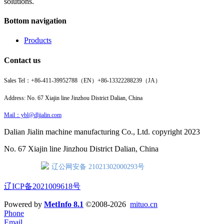
solutions.
Bottom navigation
Products
Contact us
Sales Tel：
+86-411-39952788（EN）
+86-13322288239（JA）
Address: No. 67 Xiajin line Jinzhou District Dalian, China
Mail：ybl@dljialin.com
Dalian Jialin machine manufacturing Co., Ltd. copyright 2023
No. 67 Xiajin line Jinzhou District Dalian, China
辽公网安备 21021302000293号
辽ICP备2021009618号
Powered by
MetInfo 8.1
©2008-2026
mituo.cn
Phone
Email