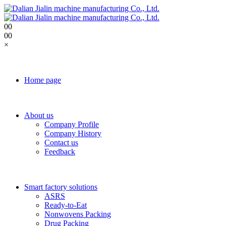
0
0
0
0
×
Home page
About us
Company Profile
Company History
Contact us
Feedback
Smart factory solutions
ASRS
Ready-to-Eat
Nonwovens Packing
Drug Packing