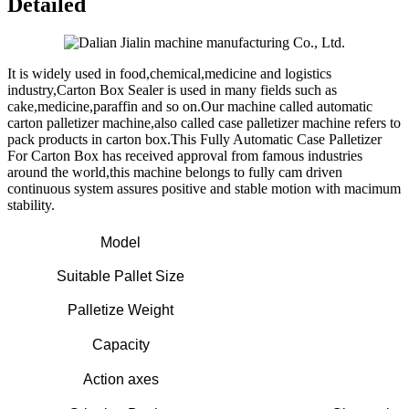
Detailed
It is widely used in food,chemical,medicine and logistics
industry,Carton Box Sealer is used in many fields such as
cake,medicine,paraffin and so on.Our machine called automatic
carton palletizer machine,also called case palletizer machine refers to
pack products in carton box.This Fully Automatic Case Palletizer
For Carton Box has received approval from famous industries
around the world,this machine belongs to fully cam driven
continuous system assures positive and stable motion with macimum
stability.
Model
Suitable Pallet Size
Palletize Weight
Capacity
Action axes