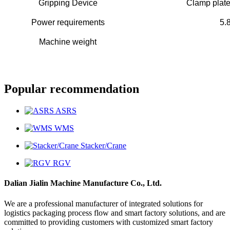
Gripping Device
Clamp plate
Power requirements
5.
Machine weight
Popular recommendation
ASRS
WMS
Stacker/Crane
RGV
Dalian Jialin Machine Manufacture Co., Ltd.
We are a professional manufacturer of integrated solutions for
logistics packaging process flow and smart factory solutions, and are
committed to providing customers with customized smart factory