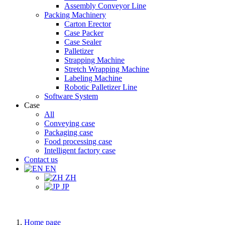
Assembly Conveyor Line
Packing Machinery
Carton Erector
Case Packer
Case Sealer
Palletizer
Strapping Machine
Stretch Wrapping Machine
Labeling Machine
Robotic Palletizer Line
Software System
Case
All
Conveying case
Packaging case
Food processing case
Intelligent factory case
Contact us
EN
ZH
JP
Home page