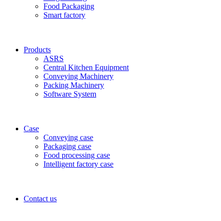
Food Packaging
Smart factory
Products
ASRS
Central Kitchen Equipment
Conveying Machinery
Packing Machinery
Software System
Case
Conveying case
Packaging case
Food processing case
Intelligent factory case
Contact us