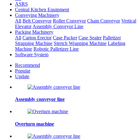
ASRS
Central Kitchen Equipment
Conveying Machinery
All
Belt Conveyor
Roller Conveyor
Chain Conveyor
Vertical
Elevator
Assembly Conveyor Line
Packing Machinery
All
Carton Erector
Case Packer
Case Sealer
Palletizer
Strapping Machine
Stretch Wrapping Machine
Labeling
Machine
Robotic Palletizer Line
Software System
Recommend
Popular
Update
Assembly conveyor line
Overturn machine