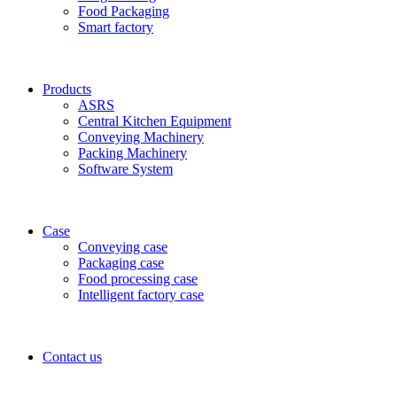
Food Packaging
Smart factory
Products
ASRS
Central Kitchen Equipment
Conveying Machinery
Packing Machinery
Software System
Case
Conveying case
Packaging case
Food processing case
Intelligent factory case
Contact us