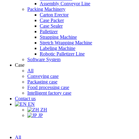
Assembly Conveyor Line
Packing Machinery
Carton Erector
Case Packer
Case Sealer
Palletizer
Strapping Machine
Stretch Wrapping Machine
Labeling Machine
Robotic Palletizer Line
Software System
Case
All
Conveying case
Packaging case
Food processing case
Intelligent factory case
Contact us
EN
ZH
JP
All