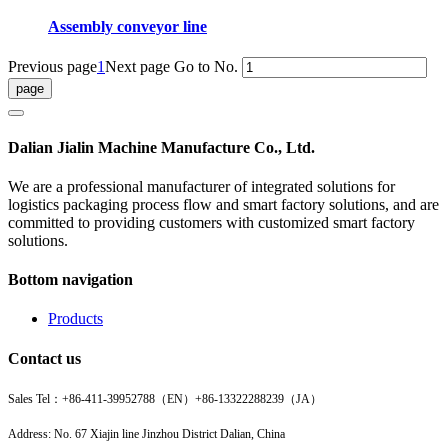
Assembly conveyor line
Previous page
1
Next page
Go to No.
Dalian Jialin Machine Manufacture Co., Ltd.
We are a professional manufacturer of integrated solutions for
logistics packaging process flow and smart factory solutions, and are
committed to providing customers with customized smart factory
solutions.
Bottom navigation
Products
Contact us
Sales Tel：
+86-411-39952788（EN）
+86-13322288239（JA）
Address: No. 67 Xiajin line Jinzhou District Dalian, China