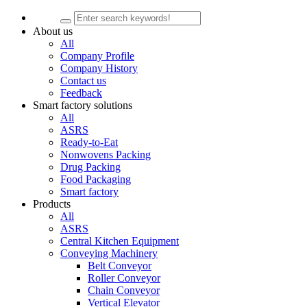
About us
All
Company Profile
Company History
Contact us
Feedback
Smart factory solutions
All
ASRS
Ready-to-Eat
Nonwovens Packing
Drug Packing
Food Packaging
Smart factory
Products
All
ASRS
Central Kitchen Equipment
Conveying Machinery
Belt Conveyor
Roller Conveyor
Chain Conveyor
Vertical Elevator