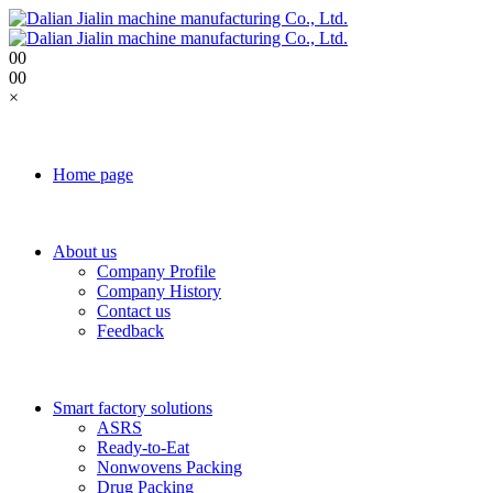
0
0
0
0
×
Home page
About us
Company Profile
Company History
Contact us
Feedback
Smart factory solutions
ASRS
Ready-to-Eat
Nonwovens Packing
Drug Packing